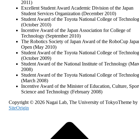
2011)
Excellent Student Award Academic Division of the Japan
Student Services Organization (December 2010)
Student Award of the Toyota National College of Technolo
(October 2010)
Incentive Award of the Japan Association for College of
Technology (September 2010)
The Robotics Society of Japan Award of the RoboCup Japa
Open (May 2010)
Student Award of the Toyota National College of Technolo
(October 2009)
Student Award of the National Institute of Technology (Mar
2008)
Student Award of the Toyota National College of Technolo
(March 2008)
Incentive Award of the Minister of Education, Culture, Sport
Science and Technology (February 2008)
Copyright © 2026 Nagai Lab, The University of Tokyo
Theme by
SiteOrigin
Scroll
to
top