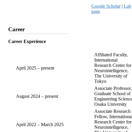
Google Scholar
|
Lab
page
Career
Career Experience
Affiliated Faculty,
International
Research Center for
April 2025 – present
Neurointelligence,
The University of
Tokyo
Associate Professor,
Graduate School of
August 2024 – present
Engineering Science
Osaka University
Associate Research
Fellow, Internationa
Research Center for
April 2022 – March 2025
Neurointelligence,