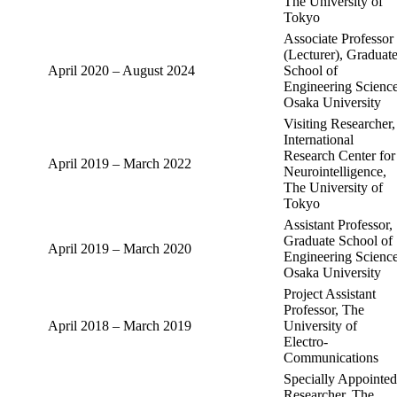
The University of
Tokyo
Associate Professor
(Lecturer), Graduat
April 2020 – August 2024
School of
Engineering Science
Osaka University
Visiting Researcher,
International
Research Center for
April 2019 – March 2022
Neurointelligence,
The University of
Tokyo
Assistant Professor,
Graduate School of
April 2019 – March 2020
Engineering Science
Osaka University
Project Assistant
Professor, The
April 2018 – March 2019
University of
Electro-
Communications
Specially Appointed
Researcher, The