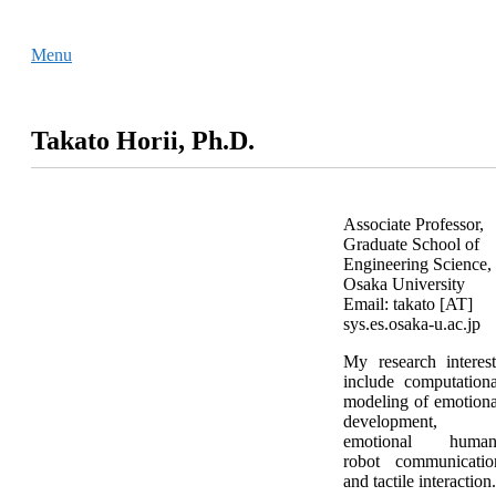
Skip
Home
to
Menu
Menu
content
Takato Horii, Ph.D.
Associate Professor,
Graduate School of
Engineering Science,
Osaka University
Email: takato [AT]
sys.es.osaka-u.ac.jp
My research interest
include computationa
modeling of emotiona
development,
emotional human
robot communicatio
and tactile interaction.