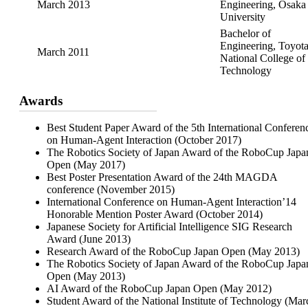
March 2013
Engineering, Osaka
University
Bachelor of
Engineering, Toyot
March 2011
National College of
Technology
Awards
Best Student Paper Award of the 5th International Conferen
on Human-Agent Interaction (October 2017)
The Robotics Society of Japan Award of the RoboCup Japa
Open (May 2017)
Best Poster Presentation Award of the 24th MAGDA
conference (November 2015)
International Conference on Human-Agent Interaction’14
Honorable Mention Poster Award (October 2014)
Japanese Society for Artificial Intelligence SIG Research
Award (June 2013)
Research Award of the RoboCup Japan Open (May 2013)
The Robotics Society of Japan Award of the RoboCup Japa
Open (May 2013)
AI Award of the RoboCup Japan Open (May 2012)
Student Award of the National Institute of Technology (Mar