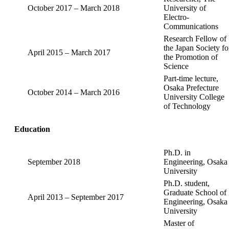
October 2017 – March 2018
University of
Electro-
Communications
Research Fellow of
the Japan Society fo
April 2015 – March 2017
the Promotion of
Science
Part-time lecture,
Osaka Prefecture
October 2014 – March 2016
University College
of Technology
Education
Ph.D. in
September 2018
Engineering, Osaka
University
Ph.D. student,
Graduate School of
April 2013 – September 2017
Engineering, Osaka
University
Master of