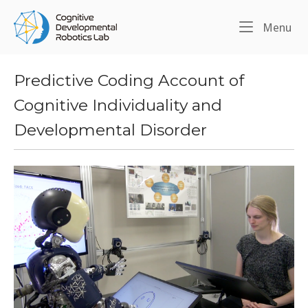
Skip
Home
to
Me
Menu
content
Predictive Coding Account of
Cognitive Individuality and
Developmental Disorder