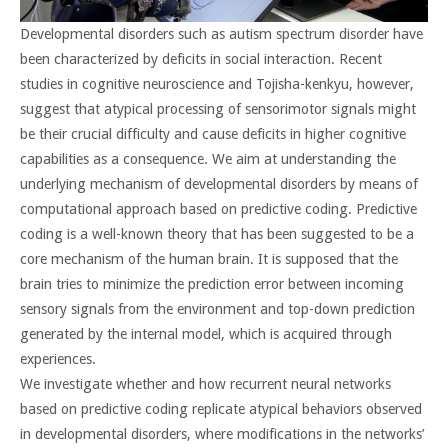
Developmental disorders such as autism spectrum disorder have
been characterized by deficits in social interaction. Recent
studies in cognitive neuroscience and Tojisha-kenkyu, however,
suggest that atypical processing of sensorimotor signals might
be their crucial difficulty and cause deficits in higher cognitive
capabilities as a consequence. We aim at understanding the
underlying mechanism of developmental disorders by means of
computational approach based on predictive coding. Predictive
coding is a well-known theory that has been suggested to be a
core mechanism of the human brain. It is supposed that the
brain tries to minimize the prediction error between incoming
sensory signals from the environment and top-down prediction
generated by the internal model, which is acquired through
experiences.
We investigate whether and how recurrent neural networks
based on predictive coding replicate atypical behaviors observed
in developmental disorders, where modifications in the networks’