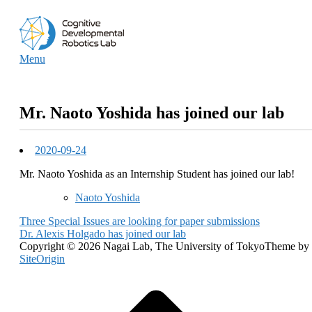
Skip
Home
to
content
Menu
Menu
Mr. Naoto Yoshida has joined our lab
2020-09-24
Mr. Naoto Yoshida as an Internship Student has joined our lab!
Naoto Yoshida
Post
Three Special Issues are looking for paper submissions
Dr. Alexis Holgado has joined our lab
navigation
Copyright © 2026 Nagai Lab, The University of Tokyo
Theme by
SiteOrigin
Scroll
to
top