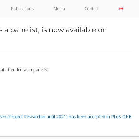
Publications
Media
Contact
anelist, is now available on
 attended as a panelist.
psen (Project Researcher until 2021) has been accepted in PLoS ONE