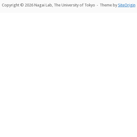
Copyright © 2026 Nagai Lab, The University of Tokyo
Theme by
SiteOrigin