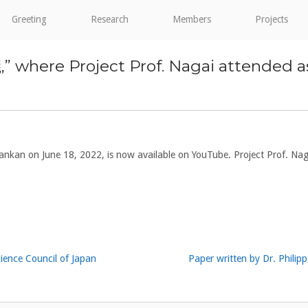
Greeting
Research
Members
Projects
 Project Prof. Nagai attended as a p
 June 18, 2022, is now available on YouTube. Project Prof. Nagai
cience Council of Japan
Paper written by Dr. Philip