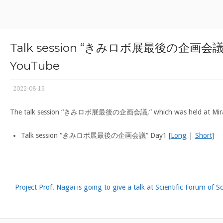
Skip
Home
to
content
Talk session “きみロボ展最後の企画会議,” where
YouTube
2022-08-16
The talk session “きみロボ展最後の企画会議,” which was held at Mirankan on
Talk session “きみロボ展最後の企画会議” Day1 [
Long
|
Short
]
Project Prof. Nagai is going to give a talk at Scientific Forum of S
Post
navigation