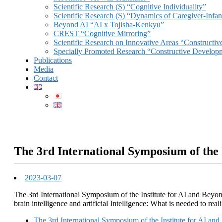
Scientific Research (S) “Cognitive Individuality”
Scientific Research (S) “Dynamics of Caregiver-Infant
Beyond AI “AI x Tojisha-Kenkyu”
CREST “Cognitive Mirroring”
Scientific Research on Innovative Areas “Constructi
Specially Promoted Research “Constructive Develop
Publications
Media
Contact
The 3rd International Symposium of the 
2023-03-07
The 3rd International Symposium of the Institute for AI and Beyon
brain intelligence and artificial Intelligence: What is needed to re
The 3rd International Symposium of the Institute for AI an