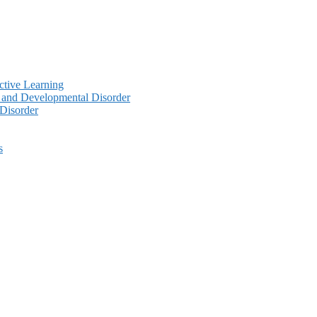
ctive Learning
y and Developmental Disorder
 Disorder
s