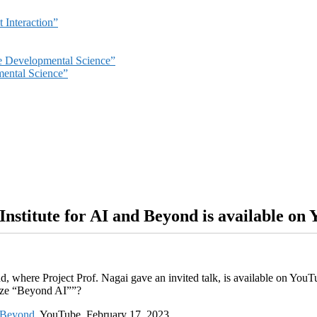
 Interaction”
ve Developmental Science”
mental Science”
Institute for AI and Beyond is available on
d, where Project Prof. Nagai gave an invited talk, is available on Yo
alize “Beyond AI””?
d Beyond
, YouTube, February 17, 2023.