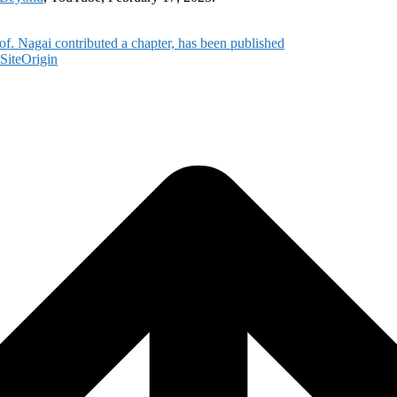
of. Nagai contributed a chapter, has been published
SiteOrigin