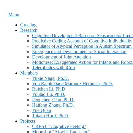
Skip
Home
to
Menu
Menu
content
Greeting
Research
Cognitive Development Based on Sensorimotor Predi
Predictive Coding Account of Cognitive Individualit
Simulator of Atypical Perception in Autism Spectrum
Emergence and Development of Social Interaction
Development of Joint Attention
Motionese: Exaggerated Action for Infants and Robot
Telerobotics with iCub
Members
Yukie Nagai, Ph.D.
Von Ralph Dane Marquez Herbuela, Ph.D.
Ruichen Li, Ph.D.
Youtao Lu, Ph.D.
Pengcheng Pan, Ph.D.
Haifeng Zhang, Ph.D.
Yue Quan
Takato Horii, Ph.D.
Projects
CREST “Cognitive Feeling”
Moonshot “At-will Translator”