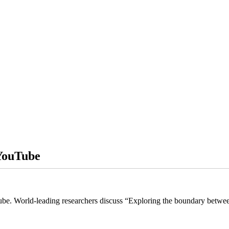
 YouTube
uTube. World-leading researchers discuss “Exploring the boundary betwe