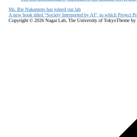
Post
Ms. Rie Nakamoto has joined our lab
A new book titled “Society Interpreted by AI”, to which Project Pr
navigation
Copyright © 2026 Nagai Lab, The University of Tokyo
Theme by
Scroll
to
top