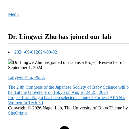
Skip
Home
to
Menu
Menu
content
Dr. Lingwei Zhu has joined our lab
2024-09-01
2024-09-02
Dr. Lingwe Zhu has joined our lab as a Project Researcher on
September 1, 2024.
Lingwei Zhu, Ph.D.
Post
The 24th Congress of the Japanese Society of Baby Science will b
held at the University of Tokyo on August 24-25, 2024
navigation
Project Prof. Nagai has been selected as one of Forbes JAPAN’s
Women In Tech 30
Copyright © 2026 Nagai Lab, The University of Tokyo
Theme by
SiteOrigin
Scroll
to
top