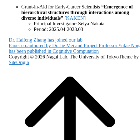
Grant-in-Aid for Early-Career Scientists
“Emergence of
hierarchical structures through interactions among
diverse individuals”
[
KAKEN
]
Principal Investigator: Seiya Nakata
Period: 2025.04-2028.03
Post
Dr. Haifeng Zhang has joined our lab
Paper co-authored by Dr. Jie Mei and Project Professor Yukie Nag
navigation
has been published in Cognitive Computation
Copyright © 2026 Nagai Lab, The University of Tokyo
Theme by
SiteOrigin
Scroll
to
top