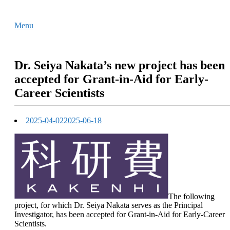
Skip
Home
to
Menu
Menu
content
Dr. Seiya Nakata’s new project has been
accepted for Grant-in-Aid for Early-
Career Scientists
2025-04-02
2025-06-18
The following
project, for which Dr. Seiya Nakata serves as the Principal
Investigator, has been accepted for Grant-in-Aid for Early-Career
Scientists.