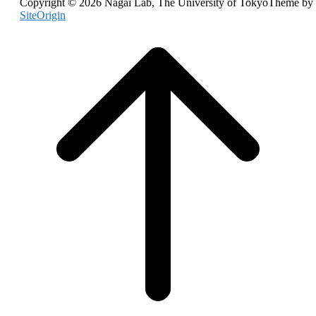
Copyright © 2026 Nagai Lab, The University of Tokyo
Theme by
navigation
SiteOrigin
Scroll
to
top