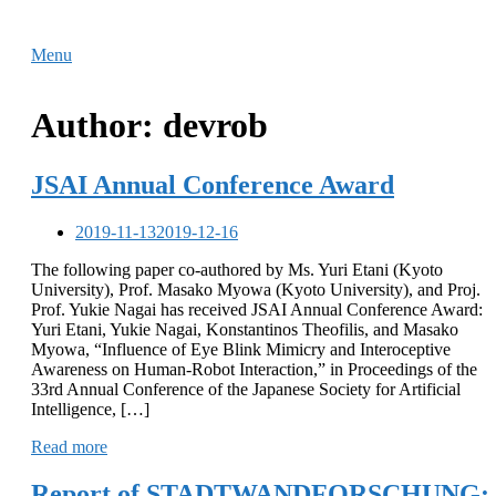
Skip
Home
to
Menu
Menu
content
Author:
devrob
JSAI Annual Conference Award
2019-11-13
2019-12-16
The following paper co-authored by Ms. Yuri Etani (Kyoto
University), Prof. Masako Myowa (Kyoto University), and Proj.
Prof. Yukie Nagai has received JSAI Annual Conference Award:
Yuri Etani, Yukie Nagai, Konstantinos Theofilis, and Masako
Myowa, “Influence of Eye Blink Mimicry and Interoceptive
Awareness on Human-Robot Interaction,” in Proceedings of the
33rd Annual Conference of the Japanese Society for Artificial
Intelligence, […]
Read more
Report of STADTWANDFORSCHUNG: