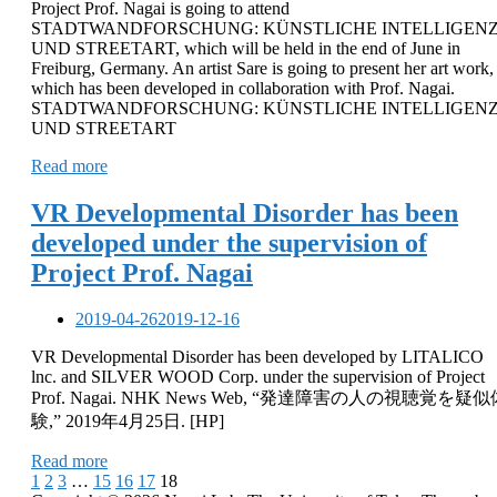
Project Prof. Nagai is going to attend
STADTWANDFORSCHUNG: KÜNSTLICHE INTELLIGEN
UND STREETART, which will be held in the end of June in
Freiburg, Germany. An artist Sare is going to present her art work,
which has been developed in collaboration with Prof. Nagai.
STADTWANDFORSCHUNG: KÜNSTLICHE INTELLIGEN
UND STREETART
Read more
VR Developmental Disorder has been
developed under the supervision of
Project Prof. Nagai
2019-04-26
2019-12-16
VR Developmental Disorder has been developed by LITALICO
lnc. and SILVER WOOD Corp. under the supervision of Project
Prof. Nagai. NHK News Web, “発達障害の人の視聴覚を疑似
験,” 2019年4月25日. [HP]
Read more
Posts
1
2
3
…
15
16
17
18