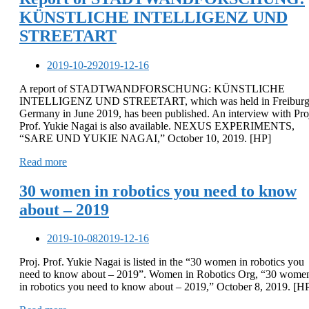
KÜNSTLICHE INTELLIGENZ UND
STREETART
2019-10-29
2019-12-16
A report of STADTWANDFORSCHUNG: KÜNSTLICHE
INTELLIGENZ UND STREETART, which was held in Freiburg
Germany in June 2019, has been published. An interview with Pro
Prof. Yukie Nagai is also available. NEXUS EXPERIMENTS,
“SARE UND YUKIE NAGAI,” October 10, 2019. [HP]
Read more
30 women in robotics you need to know
about – 2019
2019-10-08
2019-12-16
Proj. Prof. Yukie Nagai is listed in the “30 women in robotics you
need to know about – 2019”. Women in Robotics Org, “30 wome
in robotics you need to know about – 2019,” October 8, 2019. [H