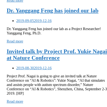
Read more
Dr. Yanggang Feng has joined our lab
2019-09-05
2019-12-16
Dr. Yanggang Feng has joined our lab as a Project Researcher!
Yanggang Feng, Ph.D.
Read more
Invited talk by Project Prof. Yukie Nagai
at Nature Conference
2019-08-30
2019-12-16
Project Prof. Nagai is going to give an invited talk at Nature
Conference on “AI & Robotics”: Yukie Nagai, “AI that simulates
and assists people with autism spectrum disorder,” Nature
Conference on “AI & Robotics”, Shenzhen, China, September 2-3
2019. [HP]
Read more