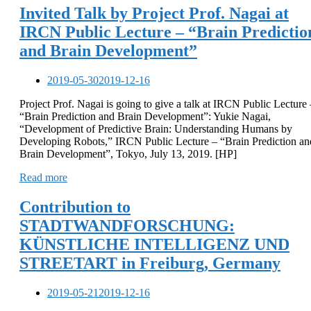
Invited Talk by Project Prof. Nagai at
IRCN Public Lecture – “Brain Predictio
and Brain Development”
2019-05-30
2019-12-16
Project Prof. Nagai is going to give a talk at IRCN Public Lecture 
“Brain Prediction and Brain Development”: Yukie Nagai,
“Development of Predictive Brain: Understanding Humans by
Developing Robots,” IRCN Public Lecture – “Brain Prediction an
Brain Development”, Tokyo, July 13, 2019. [HP]
Read more
Contribution to
STADTWANDFORSCHUNG:
KÜNSTLICHE INTELLIGENZ UND
STREETART in Freiburg, Germany
2019-05-21
2019-12-16