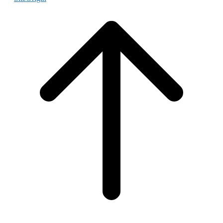
Scroll
to
top