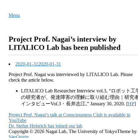
Skip
Home
to
Menu
Menu
content
Project Prof. Nagai’s interview by
LITALICO Lab has been published
2020-01-31
2020-01-31
Project Prof. Nagai was interviewed by LITALICO Lab. Please
check the article below.
LITALICO Lab Researcher Interview vol.3, “ロボット工
の研究者が、発達障害の理解に取り組む理由｜研究
インタビューVol.3・長井志江,” January 30, 2020. [
HP
]
Post
Project Prof. Nagai’s talk at Consciousness Club is available in
YouTube
navigation
Dr. Stefan Heinrich has joined our lab
Copyright © 2026 Nagai Lab, The University of Tokyo
Theme by
SiteOrigin