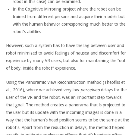
robot in this case) can be examined.
In the Cognitive Mirroring project where the robot can be
trained from different persons and acquire their models but
with the human behavior corresponding much better to the
robot’s abilities
However, such a system has to have the lag between user and
robot minimized to avoid feelings of nausea and discomfort for
experience by many VR users, but also for maintaining the “out
of body, inside the robot” experience.
Using the Panoramic View Reconstruction method (Theofilis et
al., 2016), where we achieved very low
perceived
delays for the
user of the VR and the robot, was an important step towards
that goal. The method creates a panorama that is projected to
the user but its update with the incoming images is done in a
way that the human’s head position seems to be the same at the
robot’s. Apart from the reduction in delays, the method helped
greatly to mitigate unpleasant effects that VR headsets often