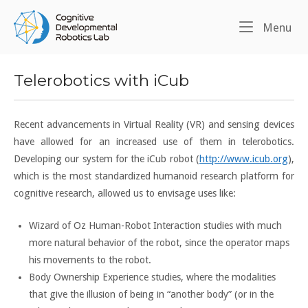
Skip
Home
to
Me
Menu
content
Telerobotics with iCub
Recent advancements in Virtual Reality (VR) and sensing devices
have allowed for an increased use of them in telerobotics.
Developing our system for the iCub robot (
http://www.icub.org
),
which is the most standardized humanoid research platform for
cognitive research, allowed us to envisage uses like:
Wizard of Oz Human-Robot Interaction studies with much
more natural behavior of the robot, since the operator maps
his movements to the robot.
Body Ownership Experience studies, where the modalities
that give the illusion of being in “another body” (or in the