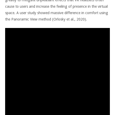
cause to users and increase the feeling of presence in the virtual
space. A user study showed massive difference in comfort using
the Panoramic View method (Orlosky et al., 2020).